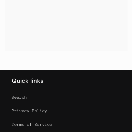
Quick links
Search
Privacy Policy
Terms of Service