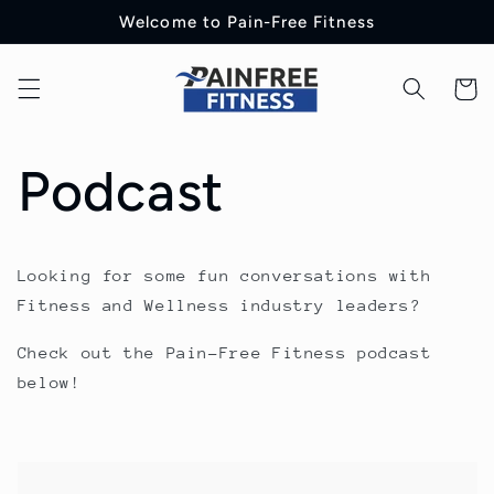
Skip to
Welcome to Pain-Free Fitness
content
Cart
Podcast
Looking for some fun conversations with
Fitness and Wellness industry leaders?
Check out the Pain-Free Fitness podcast
below!