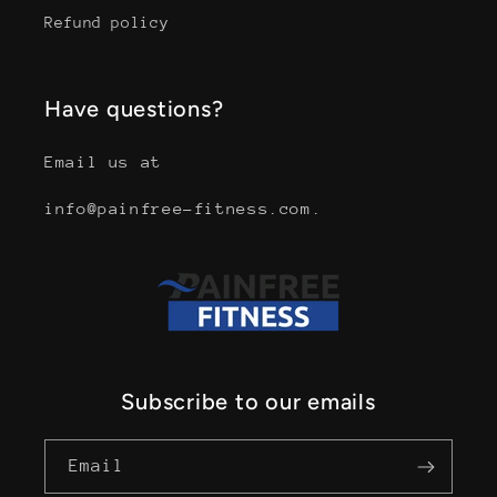
Refund policy
Have questions?
Email us at
info@painfree-fitness.com.
Subscribe to our emails
Email