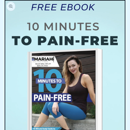
Skip to
product
information