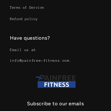
Terms of Service
Refund policy
Have questions?
Email us at
info@painfree-fitness.com.
Subscribe to our emails