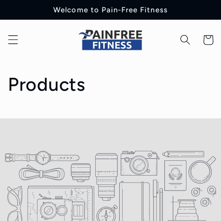
Skip to
Welcome to Pain-Free Fitness
content
Cart
C
Products
o
l
l
e
c
t