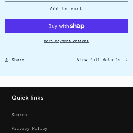
for
for
10
10
Add to cart
Minutes
Minutes
to
to
Pain-
Pain-
Free
Free
eBook
eBook
More payment options
View full details
Share
Quick links
Search
Privacy Policy