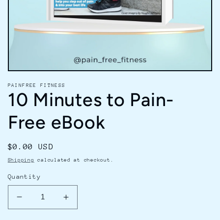
Open
media
PAINFREE FITNESS
1
10 Minutes to Pain-
in
modal
Free eBook
Regular
$0.00 USD
price
Shipping
calculated at checkout.
Quantity
Decrease
Increase
quantity
quantity