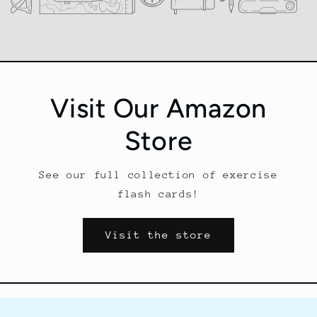
i
o
n
Visit Our Amazon
:
Store
See our full collection of exercise
flash cards!
Visit the store