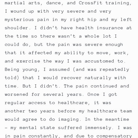
martial arts, dance, and CrossFit training,
I wound up with very severe and very
mysterious pain in my right hip and my left
shoulder. I didn’t have health insurance at
the time so there wasn’t a whole lot I
could do, but the pain was severe enough
that it affected my ability to move, work,
and exercise the way I was accustomed to.
Being young, I assumed (and was repeatedly
told) that I would recover naturally with
time. But I didn’t. The pain continued and
worsened for several years. Once I got
regular access to healthcare, it was
another two years before my healthcare team
would agree to do imaging. In the meantime
- my mental state suffered immensely. I was
in pain constantly, and due to compensatory