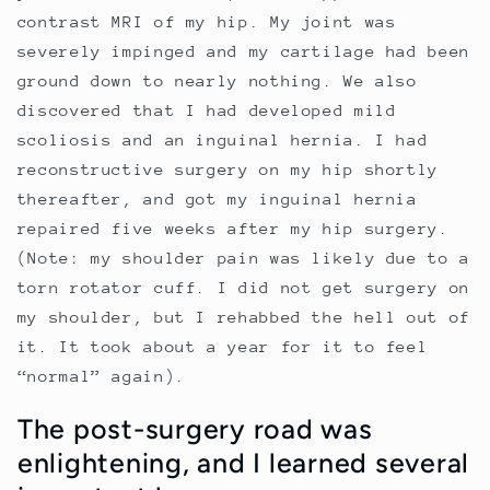
contrast MRI of my hip. My joint was
severely impinged and my cartilage had been
ground down to nearly nothing. We also
discovered that I had developed mild
scoliosis and an inguinal hernia. I had
reconstructive surgery on my hip shortly
thereafter, and got my inguinal hernia
repaired five weeks after my hip surgery.
(Note: my shoulder pain was likely due to a
torn rotator cuff. I did not get surgery on
my shoulder, but I rehabbed the hell out of
it. It took about a year for it to feel
“normal” again).
The post-surgery road was
enlightening, and I learned several