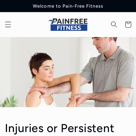
Skip to
Welcome to Pain-Free Fitness
content
Cart
Injuries or Persistent