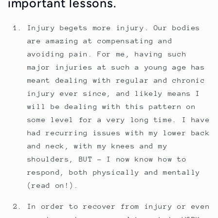
important lessons.
Injury begets more injury. Our bodies
are amazing at compensating and
avoiding pain. For me, having such
major injuries at such a young age has
meant dealing with regular and chronic
injury ever since, and likely means I
will be dealing with this pattern on
some level for a very long time. I have
had recurring issues with my lower back
and neck, with my knees and my
shoulders, BUT - I now know how to
respond, both physically and mentally
(read on!).
In order to recover from injury or even