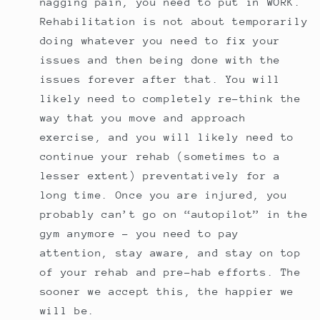
nagging pain, you need to put in WORK.
Rehabilitation is not about temporarily
doing whatever you need to fix your
issues and then being done with the
issues forever after that. You will
likely need to completely re-think the
way that you move and approach
exercise, and you will likely need to
continue your rehab (sometimes to a
lesser extent) preventatively for a
long time. Once you are injured, you
probably can’t go on “autopilot” in the
gym anymore - you need to pay
attention, stay aware, and stay on top
of your rehab and pre-hab efforts. The
sooner we accept this, the happier we
will be.