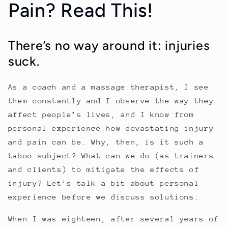
Pain? Read This!
There’s no way around it: injuries
suck.
As a coach and a massage therapist, I see
them constantly and I observe the way they
affect people’s lives, and I know from
personal experience how devastating injury
and pain can be. Why, then, is it such a
taboo subject? What can we do (as trainers
and clients) to mitigate the effects of
injury? Let’s talk a bit about personal
experience before we discuss solutions.
When I was eighteen, after several years of