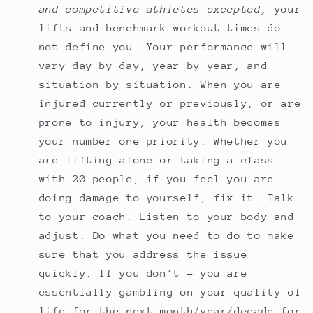
and competitive athletes excepted,
your
lifts and benchmark workout times do
not define you. Your performance will
vary day by day, year by year, and
situation by situation. When you are
injured currently or previously, or are
prone to injury, your health becomes
your number one priority. Whether you
are lifting alone or taking a class
with 20 people, if you feel you are
doing damage to yourself, fix it. Talk
to your coach. Listen to your body and
adjust. Do what you need to do to make
sure that you address the issue
quickly. If you don’t - you are
essentially gambling on your quality of
life for the next month/year/decade for