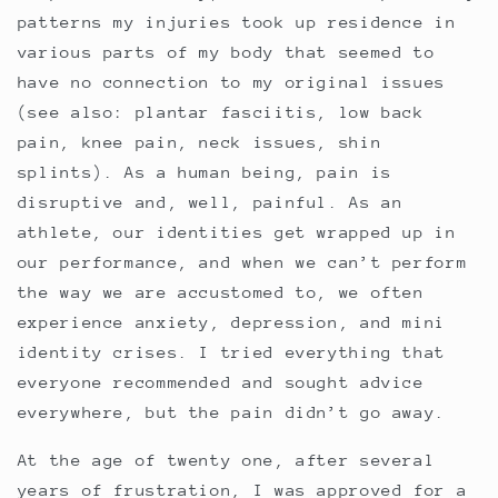
patterns my injuries took up residence in
various parts of my body that seemed to
have no connection to my original issues
(see also: plantar fasciitis, low back
pain, knee pain, neck issues, shin
splints). As a human being, pain is
disruptive and, well, painful. As an
athlete, our identities get wrapped up in
our performance, and when we can’t perform
the way we are accustomed to, we often
experience anxiety, depression, and mini
identity crises. I tried everything that
everyone recommended and sought advice
everywhere, but the pain didn’t go away.
At the age of twenty one, after several
years of frustration, I was approved for a