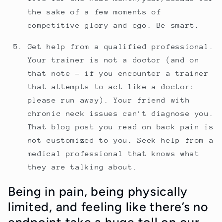
the sake of a few moments of
competitive glory and ego. Be smart.
Get help from a qualified professional.
Your trainer is not a doctor (and on
that note - if you encounter a trainer
that attempts to act like a doctor:
please run away). Your friend with
chronic neck issues can’t diagnose you.
That blog post you read on back pain is
not customized to you. Seek help from a
medical professional that knows what
they are talking about.
Being in pain, being physically
limited, and feeling like there’s no
endpoint take a huge toll on our