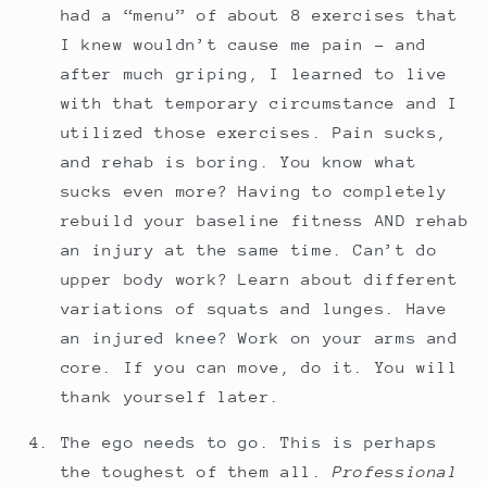
had a “menu” of about 8 exercises that
I knew wouldn’t cause me pain - and
after much griping, I learned to live
with that temporary circumstance and I
utilized those exercises. Pain sucks,
and rehab is boring. You know what
sucks even more? Having to completely
rebuild your baseline fitness AND rehab
an injury at the same time. Can’t do
upper body work? Learn about different
variations of squats and lunges. Have
an injured knee? Work on your arms and
core. If you can move, do it. You will
thank yourself later.
The ego needs to go. This is perhaps
the toughest of them all.
Professional