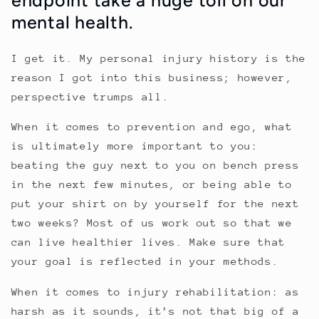
mental health.
I get it. My personal injury history is the
reason I got into this business; however,
perspective trumps all.
When it comes to prevention and ego, what
is ultimately more important to you:
beating the guy next to you on bench press
in the next few minutes, or being able to
put your shirt on by yourself for the next
two weeks? Most of us work out so that we
can live healthier lives. Make sure that
your goal is reflected in your methods.
When it comes to injury rehabilitation: as
harsh as it sounds, it’s not that big of a