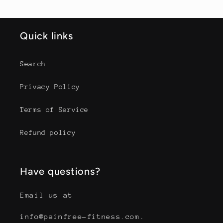
Quick links
Search
Privacy Policy
Terms of Service
Refund policy
Have questions?
Email us at
info@painfree-fitness.com.