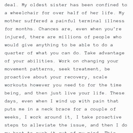
deal. My oldest sister has been confined to
a wheelchair for over half of her life. My
mother suffered a painful terminal illness
for months. Chances are, even when you’re
injured, there are millions of people who
would give anything to be able to do a
quarter of what you can do. Take advantage
of your abilities. Work on changing your
movement patterns, seek treatment, be
proactive about your recovery, scale
workouts however you need to for the time
being, and then just live your life. These
days, even when I wind up with pain that
puts me in a neck brace for a couple of
weeks, I work around it, I take proactive
steps to alleviate the issue, and then I do
my best to push it out of my mind. This