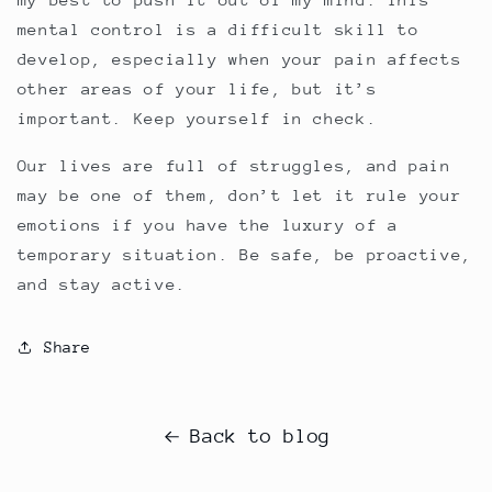
mental control is a difficult skill to
develop, especially when your pain affects
other areas of your life, but it’s
important. Keep yourself in check.
Our lives are full of struggles, and pain
may be one of them, don’t let it rule your
emotions if you have the luxury of a
temporary situation. Be safe, be proactive,
and stay active.
Share
Back to blog