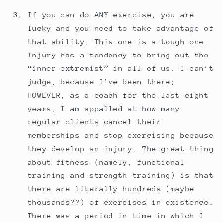
If you can do ANY exercise, you are
lucky and you need to take advantage of
that ability. This one is a tough one.
Injury has a tendency to bring out the
“inner extremist” in all of us. I can’t
judge, because I’ve been there;
HOWEVER, as a coach for the last eight
years, I am appalled at how many
regular clients cancel their
memberships and stop exercising because
they develop an injury. The great thing
about fitness (namely, functional
training and strength training) is that
there are literally hundreds (maybe
thousands??) of exercises in existence.
There was a period in time in which I